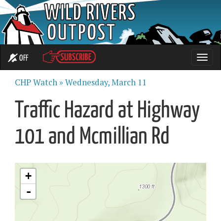
OFF
Toggle
naviga
CHP Watch »
Wednesday, March 11
Traffic Hazard at Highway
101 and Mcmillian Rd