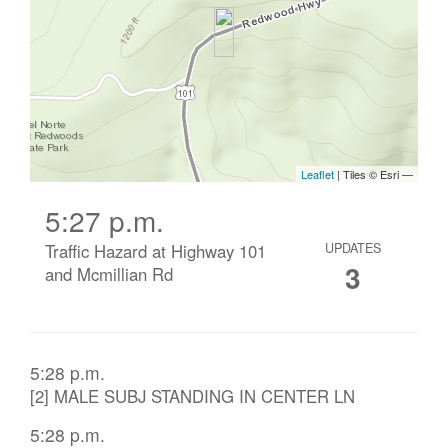
5:27 p.m.
Traffic Hazard at Highway 101
UPDATES
3
and Mcmillian Rd
5:28 p.m.
[2] MALE SUBJ STANDING IN CENTER LN
5:28 p.m.