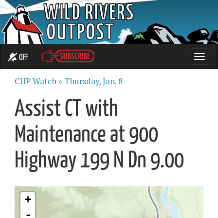
OFF
Toggle
naviga
CHP Watch »
Thursday, Jan. 8
Assist CT with
Maintenance at 900
Highway 199 N Dn 9.00