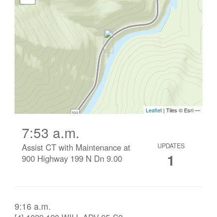
7:53 a.m.
Assist CT with Maintenance at
UPDATES
1
900 Highway 199 N Dn 9.00
9:16 a.m.