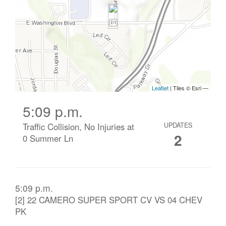
5:09 p.m.
Traffic Collision, No Injuries at
UPDATES
2
0 Summer Ln
5:09 p.m.
[2] 22 CAMERO SUPER SPORT CV VS 04 CHEV
PK