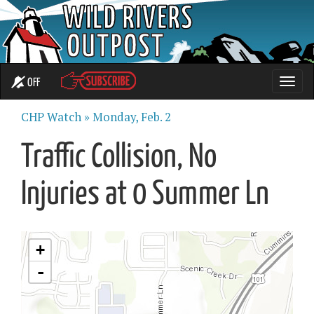
OFF
Toggle
naviga
CHP Watch »
Monday, Feb. 2
Traffic Collision, No
Injuries at 0 Summer Ln