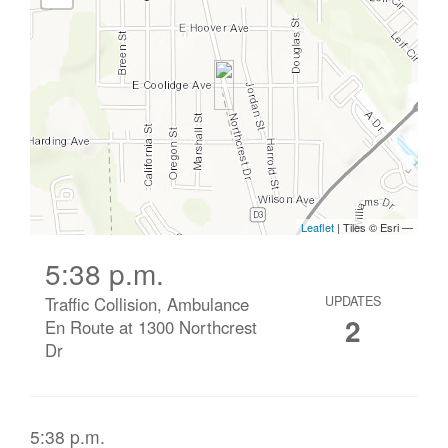
5:38 p.m.
Traffic Collision, Ambulance
UPDATES
2
En Route at 1300 Northcrest
Dr
5:38 p.m.