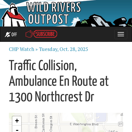
OFF
Toggle
naviga
CHP Watch »
Tuesday, Oct. 28, 2025
Traffic Collision,
Ambulance En Route at
1300 Northcrest Dr