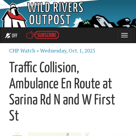
OFF
Toggle
naviga
CHP Watch »
Wednesday, Oct. 1, 2025
Traffic Collision,
Ambulance En Route at
Sarina Rd N and W First
St