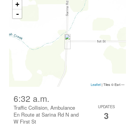
6:32 a.m.
Traffic Collision, Ambulance
UPDATES
3
En Route at Sarina Rd N and
W First St