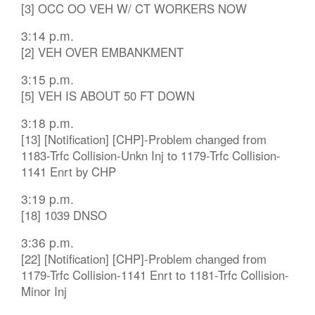
[3] OCC OO VEH W/ CT WORKERS NOW
3:14 p.m.
[2] VEH OVER EMBANKMENT
3:15 p.m.
[5] VEH IS ABOUT 50 FT DOWN
3:18 p.m.
[13] [Notification] [CHP]-Problem changed from
1183-Trfc Collision-Unkn Inj to 1179-Trfc Collision-
1141 Enrt by CHP
3:19 p.m.
[18] 1039 DNSO
3:36 p.m.
[22] [Notification] [CHP]-Problem changed from
1179-Trfc Collision-1141 Enrt to 1181-Trfc Collision-
Minor Inj