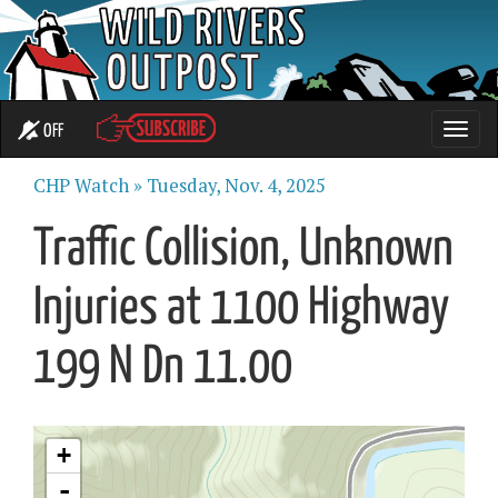
OFF
Toggle
naviga
CHP Watch »
Tuesday, Nov. 4, 2025
Traffic Collision, Unknown
Injuries at 1100 Highway
199 N Dn 11.00