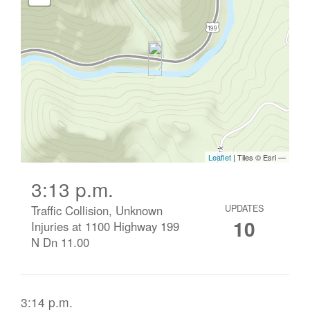
3:13 p.m.
Traffic Collision, Unknown
UPDATES
10
Injuries at 1100 Highway 199
N Dn 11.00
3:14 p.m.