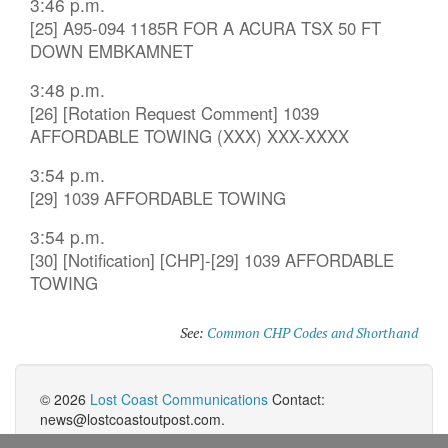
3:46 p.m.
[25] A95-094 1185R FOR A ACURA TSX 50 FT
DOWN EMBKAMNET
3:48 p.m.
[26] [Rotation Request Comment] 1039
AFFORDABLE TOWING (XXX) XXX-XXXX
3:54 p.m.
[29] 1039 AFFORDABLE TOWING
3:54 p.m.
[30] [Notification] [CHP]-[29] 1039 AFFORDABLE
TOWING
See:
Common CHP Codes and Shorthand
© 2026
Lost Coast Communications
Contact:
news@lostcoastoutpost.com.