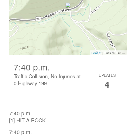
7:40 p.m.
Traffic Collision, No Injuries at
UPDATES
4
0 Highway 199
7:40 p.m.
[1] HIT A ROCK
7:40 p.m.