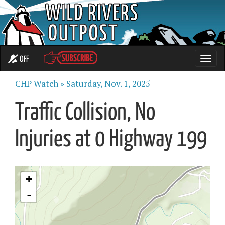
OFF
Toggle
naviga
CHP Watch »
Saturday, Nov. 1, 2025
Traffic Collision, No
Injuries at 0 Highway 199