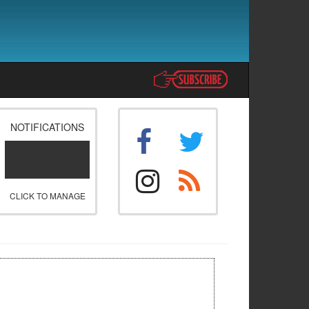
NOTIFICATIONS
CLICK TO MANAGE