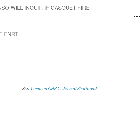
39 DNSO WILL INQUIR IF GASQUET FIRE
E ENRT
See:
Common CHP Codes and Shorthand