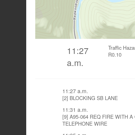
Traffic Haz
11:27
R0.10
a.m.
11:27 a.m.
[2] BLOCKING SB LANE
11:31 a.m.
[9] A95-064 REQ FIRE WITH 
TELEPHONE WIRE