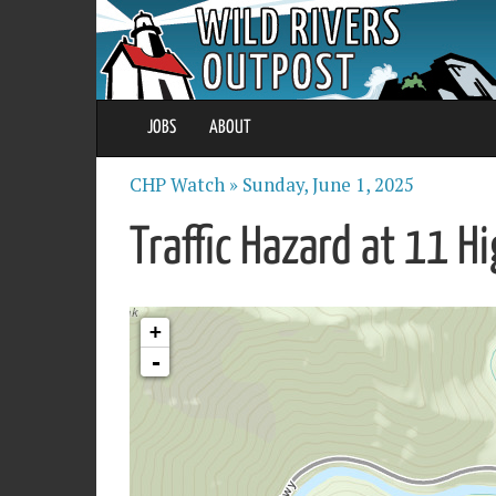
JOBS
ABOUT
CHP Watch »
Sunday, June 1, 2025
Traffic Hazard at 11 