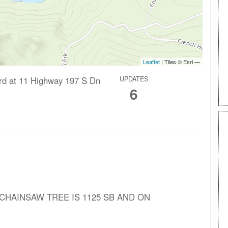
ard at 11 Highway 197 S Dn
UPDATES
6
A CHAINSAW TREE IS 1125 SB AND ON