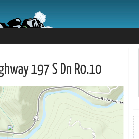
Highway 197 S Dn R0.10