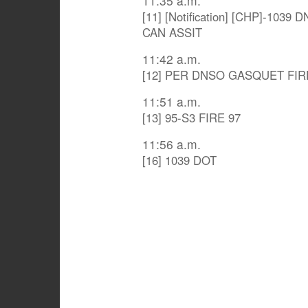
11:35 a.m.
[11] [Notification] [CHP]-10
CAN ASSIT
11:42 a.m.
[12] PER DNSO GASQUET FIR
11:51 a.m.
[13] 95-S3 FIRE 97
11:56 a.m.
[16] 1039 DOT