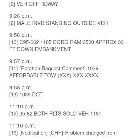
[2] VEH OFF RDWAY
9:26 p.m.
[6] MALE INVD STANDING OUTSIDE VEH
9:56 p.m.
[10] C95-062 1185 DODG RAM 3500 APPROX 30
FT DOWN EMBANKMENT
9:57 p.m.
[11] [Rotation Request Comment] 1039
AFFORDABLE TOW (XXX) XXX-XXXX
9:58 p.m.
[13] 1039 DOT
11:10 p.m.
[15] 95-62 BOTH PLTS SOLO VEH 1181
11:10 p.m.
[16] [Notification] [CHP]-Problem changed from