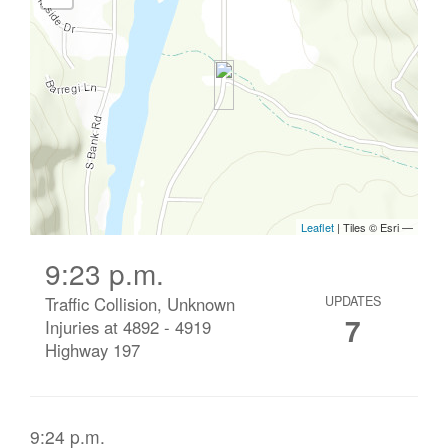
9:23 p.m.
Traffic Collision, Unknown
UPDATES
7
Injuries at 4892 - 4919
Highway 197
9:24 p.m.