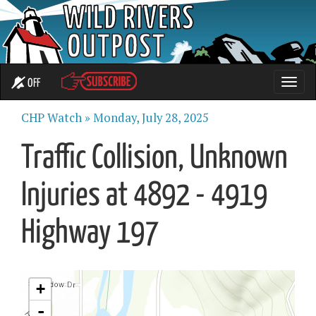
OFF
Toggle
naviga
CHP Watch »
Monday, July 28, 2025
Traffic Collision, Unknown
Injuries at 4892 - 4919
Highway 197