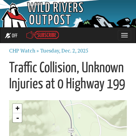
OFF
Toggle
naviga
CHP Watch »
Tuesday, Dec. 2, 2025
Traffic Collision, Unknown
Injuries at 0 Highway 199