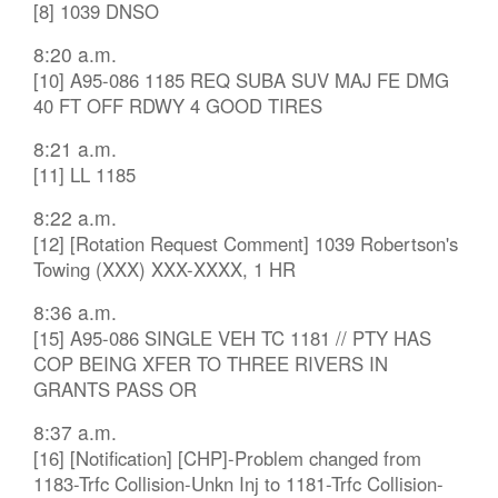
[8] 1039 DNSO
8:20 a.m.
[10] A95-086 1185 REQ SUBA SUV MAJ FE DMG
40 FT OFF RDWY 4 GOOD TIRES
8:21 a.m.
[11] LL 1185
8:22 a.m.
[12] [Rotation Request Comment] 1039 Robertson's
Towing (XXX) XXX-XXXX, 1 HR
8:36 a.m.
[15] A95-086 SINGLE VEH TC 1181 // PTY HAS
COP BEING XFER TO THREE RIVERS IN
GRANTS PASS OR
8:37 a.m.
[16] [Notification] [CHP]-Problem changed from
1183-Trfc Collision-Unkn Inj to 1181-Trfc Collision-