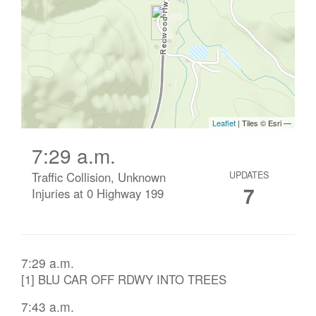
7:29 a.m.
Traffic Collision, Unknown
UPDATES
7
Injuries at 0 Highway 199
7:29 a.m.
[1] BLU CAR OFF RDWY INTO TREES
7:43 a.m.