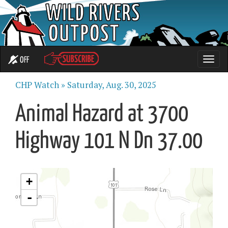
OFF
Toggle
naviga
CHP Watch »
Saturday, Aug. 30, 2025
Animal Hazard at 3700
Highway 101 N Dn 37.00