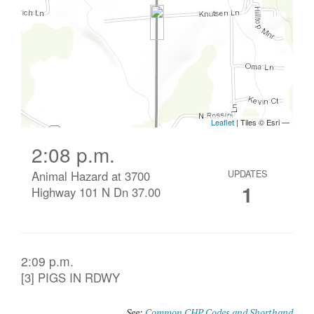
2:08 p.m.
Animal Hazard at 3700
UPDATES
1
Highway 101 N Dn 37.00
2:09 p.m.
[3] PIGS IN RDWY
See:
Common CHP Codes and Shorthand