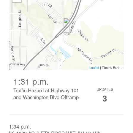
1:31 p.m.
Traffic Hazard at Highway 101
UPDATES
3
and Washington Blvd Offramp
1:34 p.m.