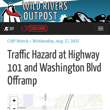
OFF
Toggle
naviga
CHP Watch »
Wednesday, Aug. 27, 2025
Traffic Hazard at Highway
101 and Washington Blvd
Offramp