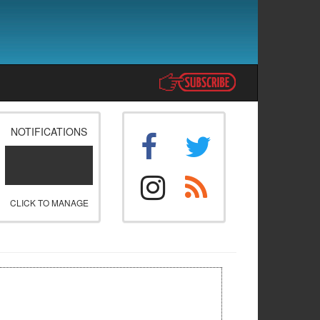
NOTIFICATIONS
CLICK TO MANAGE