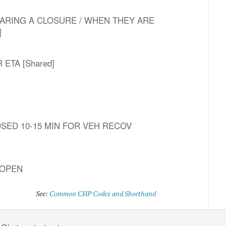
T CLEARING A CLOSURE / WHEN THEY ARE
]
HR ETA [Shared]
LOSED 10-15 MIN FOR VEH RECOV
 OPEN
See:
Common CHP Codes and Shorthand