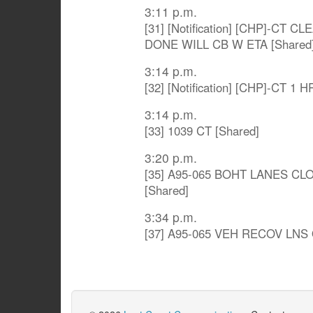
3:11 p.m.
[31] [Notification] [CHP]-C
DONE WILL CB W ETA [Shared
3:14 p.m.
[32] [Notification] [CHP]-CT 1 
3:14 p.m.
[33] 1039 CT [Shared]
3:20 p.m.
[35] A95-065 BOHT LANES C
[Shared]
3:34 p.m.
[37] A95-065 VEH RECOV LNS