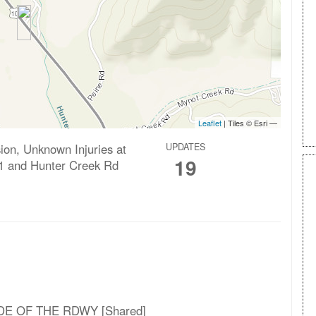
ision, Unknown Injuries at
UPDATES
19
1 and Hunter Creek Rd
DE OF THE RDWY [Shared]