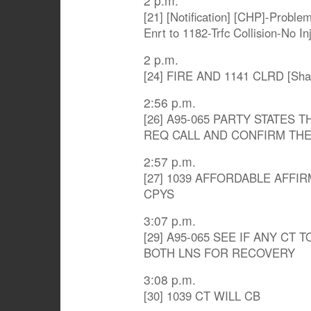
2 p.m.
[21] [Notification] [CHP]-Proble
Enrt to 1182-Trfc Collision-No I
2 p.m.
[24] FIRE AND 1141 CLRD [Sha
2:56 p.m.
[26] A95-065 PARTY STATES
REQ CALL AND CONFIRM THE
2:57 p.m.
[27] 1039 AFFORDABLE AFFIR
CPYS
3:07 p.m.
[29] A95-065 SEE IF ANY CT T
BOTH LNS FOR RECOVERY
3:08 p.m.
[30] 1039 CT WILL CB