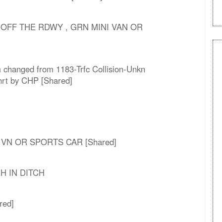
 OFF THE RDWY , GRN MINI VAN OR
m changed from 1183-Trfc Collision-Unkn
Enrt by CHP [Shared]
I VN OR SPORTS CAR [Shared]
VEH IN DITCH
red]