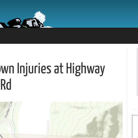
nown Injuries at Highway
 Rd