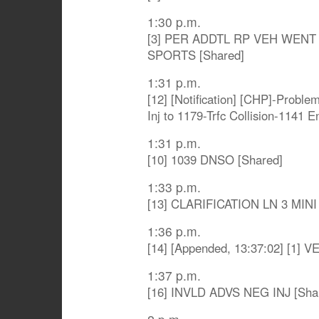
1:30 p.m.
[3] PER ADDTL RP VEH WENT
SPORTS [Shared]
1:31 p.m.
[12] [Notification] [CHP]-Proble
Inj to 1179-Trfc Collision-1141 
1:31 p.m.
[10] 1039 DNSO [Shared]
1:33 p.m.
[13] CLARIFICATION LN 3 MIN
1:36 p.m.
[14] [Appended, 13:37:02] [1] 
1:37 p.m.
[16] INVLD ADVS NEG INJ [Sha