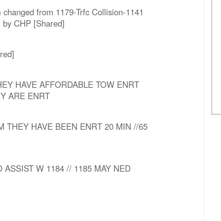
m changed from 1179-Trfc Collision-1141
nj by CHP [Shared]
red]
 THEY HAVE AFFORDABLE TOW ENRT
Y ARE ENRT
M THEY HAVE BEEN ENRT 20 MIN //65
O ASSIST W 1184 // 1185 MAY NED