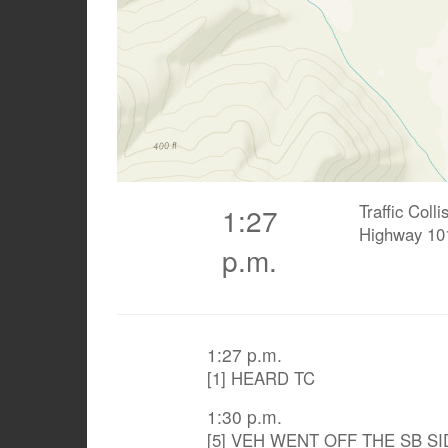
Traffic Coll
1:27
Highway 10
p.m.
1:27 p.m.
[1] HEARD TC
1:30 p.m.
[5] VEH WENT OFF THE SB SI