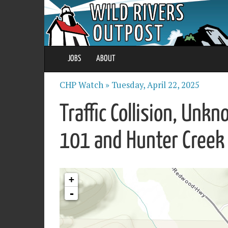
JOBS
ABOUT
CHP Watch »
Tuesday, April 22, 2025
Traffic Collision, Unk
101 and Hunter Creek