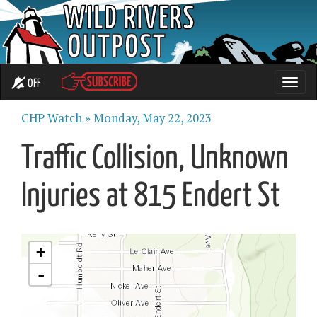
OFF
Toggle
naviga
CHP Watch »
Monday, May 22, 2023
Traffic Collision, Unknown
Injuries at 815 Endert St