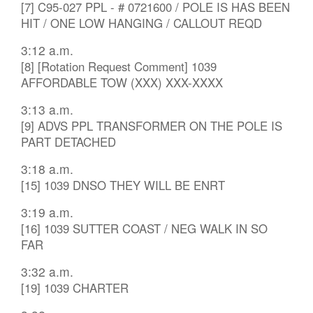
[7] C95-027 PPL - # 0721600 / POLE IS HAS BEEN
HIT / ONE LOW HANGING / CALLOUT REQD
3:12 a.m.
[8] [Rotation Request Comment] 1039
AFFORDABLE TOW (XXX) XXX-XXXX
3:13 a.m.
[9] ADVS PPL TRANSFORMER ON THE POLE IS
PART DETACHED
3:18 a.m.
[15] 1039 DNSO THEY WILL BE ENRT
3:19 a.m.
[16] 1039 SUTTER COAST / NEG WALK IN SO
FAR
3:32 a.m.
[19] 1039 CHARTER