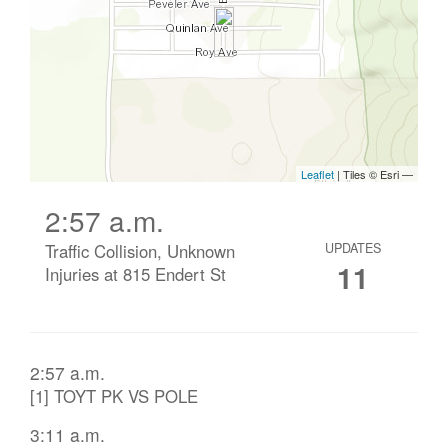
2:57 a.m.
Traffic Collision, Unknown
UPDATES
11
Injuries at 815 Endert St
2:57 a.m.
[1] TOYT PK VS POLE
3:11 a.m.