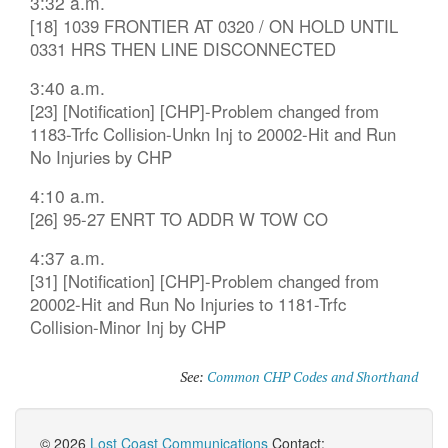
3:32 a.m.
[18] 1039 FRONTIER AT 0320 / ON HOLD UNTIL
0331 HRS THEN LINE DISCONNECTED
3:40 a.m.
[23] [Notification] [CHP]-Problem changed from
1183-Trfc Collision-Unkn Inj to 20002-Hit and Run
No Injuries by CHP
4:10 a.m.
[26] 95-27 ENRT TO ADDR W TOW CO
4:37 a.m.
[31] [Notification] [CHP]-Problem changed from
20002-Hit and Run No Injuries to 1181-Trfc
Collision-Minor Inj by CHP
See:
Common CHP Codes and Shorthand
© 2026
Lost Coast Communications
Contact: