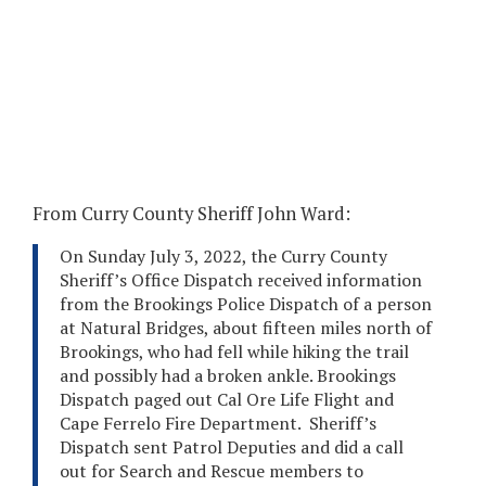
From Curry County Sheriff John Ward:
On Sunday July 3, 2022, the Curry County
Sheriff’s Office Dispatch received information
from the Brookings Police Dispatch of a person
at Natural Bridges, about fifteen miles north of
Brookings, who had fell while hiking the trail
and possibly had a broken ankle. Brookings
Dispatch paged out Cal Ore Life Flight and
Cape Ferrelo Fire Department. Sheriff’s
Dispatch sent Patrol Deputies and did a call
out for Search and Rescue members to