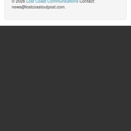
© 2026
Lost Coast Communications
Contact:
news@lostcoastoutpost.com.