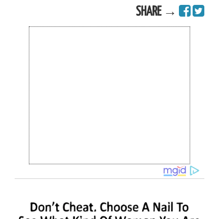
SHARE →