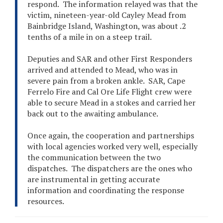
respond. The information relayed was that the
victim, nineteen-year-old Cayley Mead from
Bainbridge Island, Washington, was about .2
tenths of a mile in on a steep trail.
Deputies and SAR and other First Responders
arrived and attended to Mead, who was in
severe pain from a broken ankle. SAR, Cape
Ferrelo Fire and Cal Ore Life Flight crew were
able to secure Mead in a stokes and carried her
back out to the awaiting ambulance.
Once again, the cooperation and partnerships
with local agencies worked very well, especially
the communication between the two
dispatches. The dispatchers are the ones who
are instrumental in getting accurate
information and coordinating the response
resources.