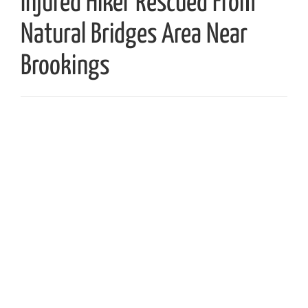
Injured Hiker Rescued From
Natural Bridges Area Near
Brookings