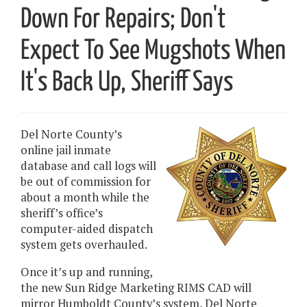
Down For Repairs; Don't
Expect To See Mugshots When
It's Back Up, Sheriff Says
Del Norte County’s
online jail inmate
database and call logs will
be out of commission for
about a month while the
sheriff’s office’s
computer-aided dispatch
system gets overhauled.
Once it’s up and running,
the new Sun Ridge Marketing RIMS CAD will
mirror Humboldt County’s system, Del Norte