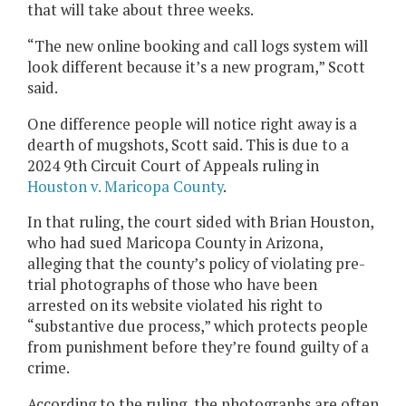
that will take about three weeks.
“The new online booking and call logs system will
look different because it’s a new program,” Scott
said.
One difference people will notice right away is a
dearth of mugshots, Scott said. This is due to a
2024 9th Circuit Court of Appeals ruling in
Houston v. Maricopa County
.
In that ruling, the court sided with Brian Houston,
who had sued Maricopa County in Arizona,
alleging that the county’s policy of violating pre-
trial photographs of those who have been
arrested on its website violated his right to
“substantive due process,” which protects people
from punishment before they’re found guilty of a
crime.
According to the ruling, the photographs are often