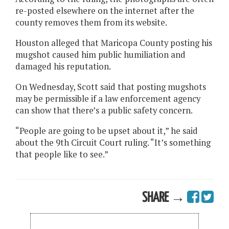
re-posted elsewhere on the internet after the
county removes them from its website.
Houston alleged that Maricopa County posting his
mugshot caused him public humiliation and
damaged his reputation.
On Wednesday, Scott said that posting mugshots
may be permissible if a law enforcement agency
can show that there’s a public safety concern.
“People are going to be upset about it,” he said
about the 9th Circuit Court ruling. “It’s something
that people like to see.”
SHARE →