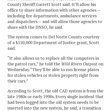
County Sheriff Garrett Scott said. It’ll allow his
office to share information with other agencies —
including fire departments, ambulance services
and dispatchers — and will allow those agencies to
share with the DNSO, he said.
The system comes to Del Norte County courtesy
of a $550,000 Department of Justice grant, Scott
said.
“It also allows us to replace all the computers in
the patrol cars,” he told the
Wild Rivers Outpost
on
Wednesday. “They’ll be able to run license plates
for stolen vehicles or stolen property right from
their cars.”
According to Scott, the old CAD system is from the
late 1980s or early 1990s. Every single incident that
had been logged into the old system needs to be
inserted into the new system, he said, a transition