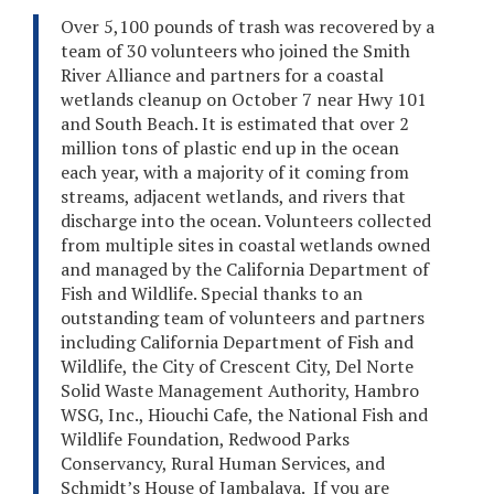
Over 5,100 pounds of trash was recovered by a
team of 30 volunteers who joined the Smith
River Alliance and partners for a coastal
wetlands cleanup on October 7 near Hwy 101
and South Beach. It is estimated that over 2
million tons of plastic end up in the ocean
each year, with a majority of it coming from
streams, adjacent wetlands, and rivers that
discharge into the ocean. Volunteers collected
from multiple sites in coastal wetlands owned
and managed by the California Department of
Fish and Wildlife. Special thanks to an
outstanding team of volunteers and partners
including California Department of Fish and
Wildlife, the City of Crescent City, Del Norte
Solid Waste Management Authority, Hambro
WSG, Inc., Hiouchi Cafe, the National Fish and
Wildlife Foundation, Redwood Parks
Conservancy, Rural Human Services, and
Schmidt’s House of Jambalaya. If you are