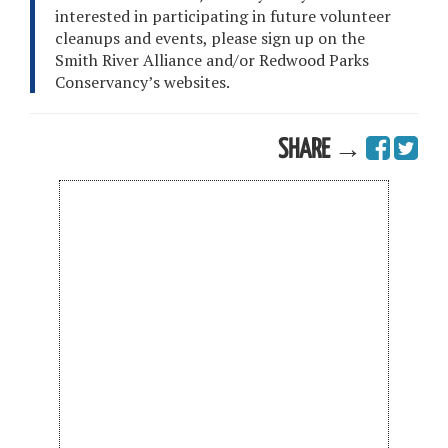
interested in participating in future volunteer
cleanups and events, please sign up on the
Smith River Alliance and/or Redwood Parks
Conservancy’s websites.
SHARE →