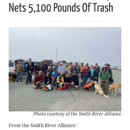
Nets 5,100 Pounds Of Trash
Photo courtesy of the Smith River Alliance
From the Smith River Alliance: