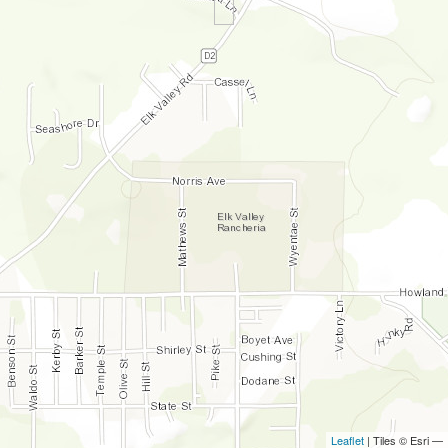
Leaflet
| Tiles © Esri —