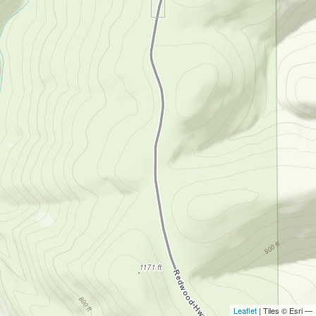
Leaflet
| Tiles © Esri —